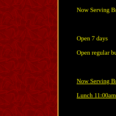
Now Serving B
Open 7 days
Open regular bu
Now Serving Br
Lunch 11:00am