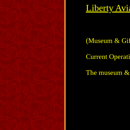
Liberty Av
(Museum & Gift
Current Operat
The museum & g