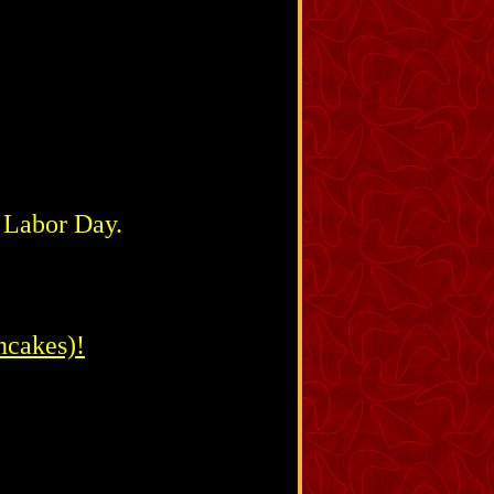
& Labor Day.
ncakes)!