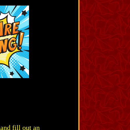
nd fill out an