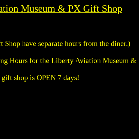
iation Museum & PX Gift Shop
 Shop have separate hours from the diner.)
ing Hours for the Liberty Aviation Museum &
ift shop is OPEN 7 days!