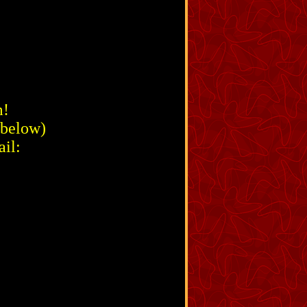
m!
 below)
il: