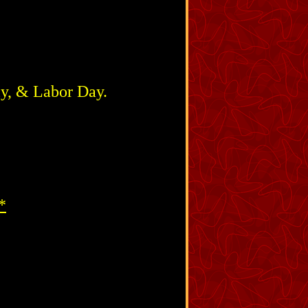
ly, & Labor Day.
*