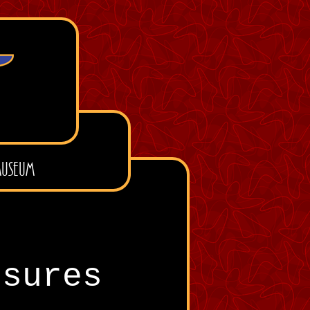
useum
osures