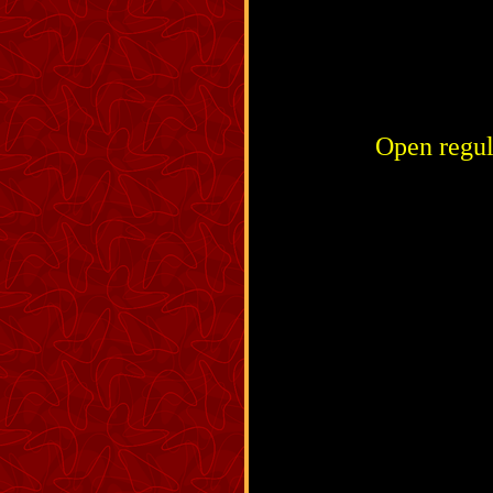
Open regul