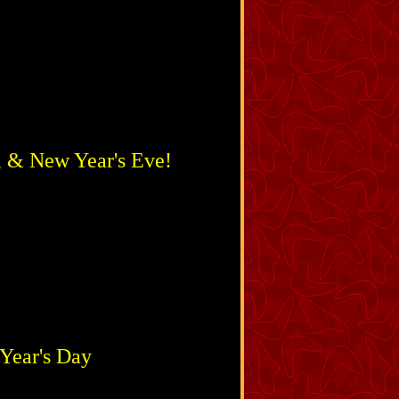
, & New Year's Eve!
Year's Day