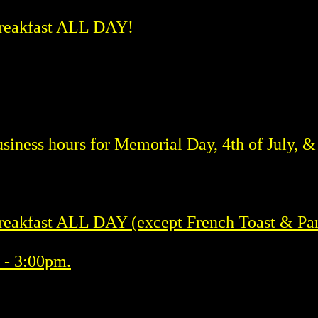
reakfast ALL DAY!
siness hours for Memorial Day, 4th of July, 
eakfast ALL DAY (except French Toast & Pa
 - 3:00pm.