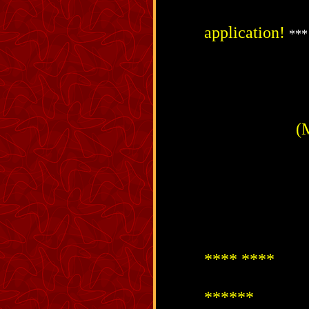
application!
***
(
**** ****
******