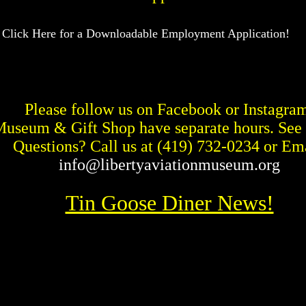
 Click Here for a Downloadable Employment Application!
Please follow us on Facebook or Instagra
Museum & Gift Shop have separate hours. See
Questions? Call us at
(419) 732-0234 or Ema
info@libertyaviationmuseum.org
Tin Goose Diner News!