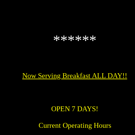
******
Now Serving Breakfast ALL DAY!!
OPEN 7 DAYS!
Current Operating Hours