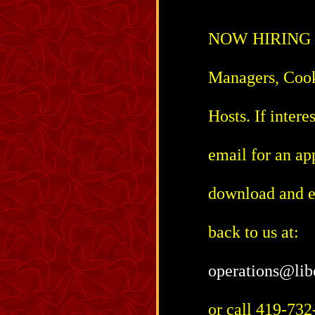
NOW HIRING for
Managers, Cook
Hosts. If intere
email for an ap
download and ei
back to us at:
operations@lib
or call 419-732