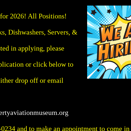
 2026! All Positions!
s, Dishwashers, Servers, &
sted in applying, please
plication or click below to
ther drop off or email
ertyaviationmuseum.org
-0234 and to make an appointment to come in a