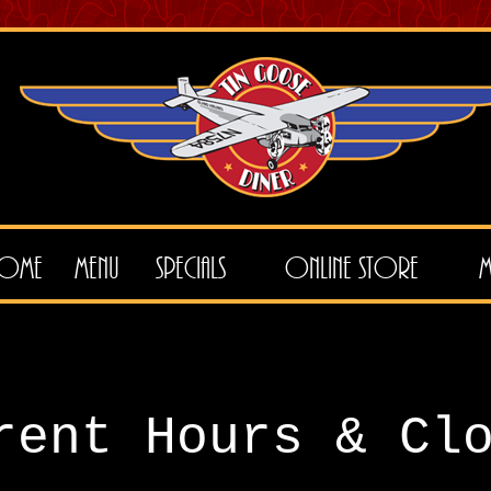
ome
Menu
Specials
Online Store
M
rent Hours & Cl