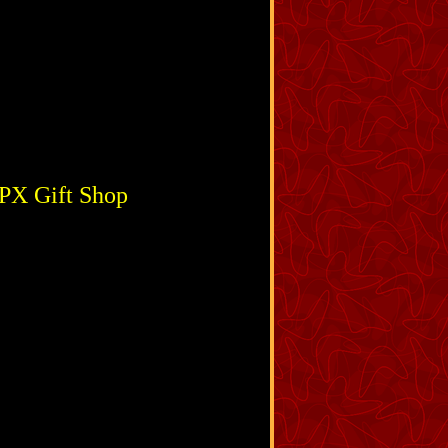
 PX Gift Shop