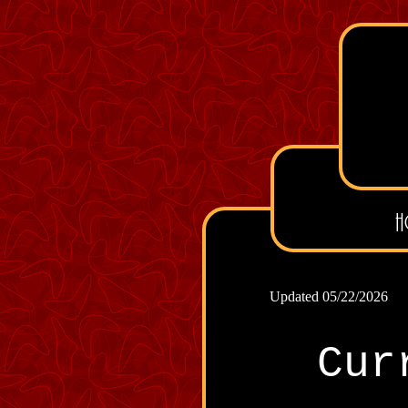
H
Updated 05/22/2026
Cur