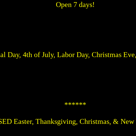
Open 7 days!
 Day, 4th of July, Labor Day, Christmas Eve
******
D Easter, Thanksgiving, Christmas, & New 