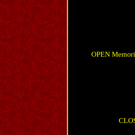
OPEN Memorial
CLOSE