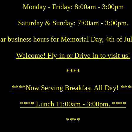
Monday - Friday: 8:00am - 3:00pm
Saturday & Sunday: 7:00am - 3:00pm.
ar business hours for Memorial Day, 4th of Ju
Welcome! Fly-in or Drive-in to visit us!
****
****Now Serving Breakfast All Day! ***
**** Lunch 11:00am - 3:00pm. ****
****